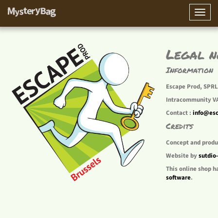
Toggle
naviga
Legal n
Information
Escape Prod, SPRL 
Intracommunity V
Contact :
info@es
Credits
Concept and produ
Website by
sutdio
This online shop h
software
.