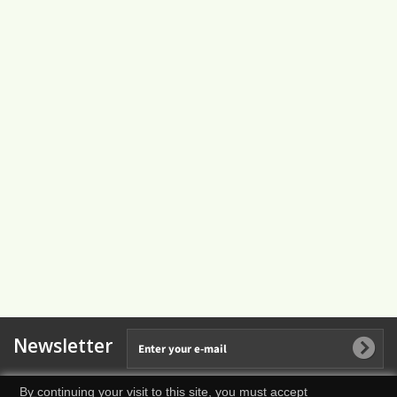
Newsletter
By continuing your visit to this site, you must accept